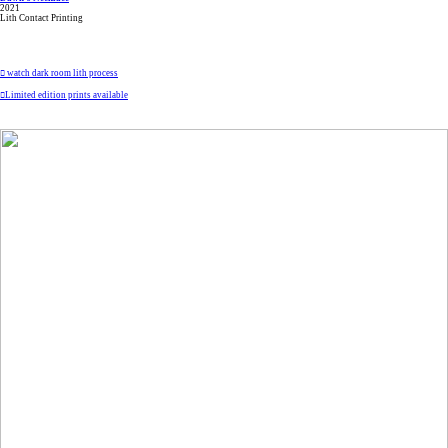
2021
Lith Contact Printing
︎ watch dark room lith process
︎Limited edition prints available