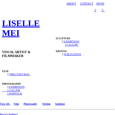
ABOUT
CONTACT
NEWS
︎
︎
LISELLE
MEI
SCULPTURE
︎
EXHIBITIONS
︎ GALLERY
WRITING
VISUAL ARTIST &
︎
PUBLICATIONS
FILMMAKER
FILM
︎
DIRECTOR’S REEL
PHOTOGRAPHY
︎
EXHIBITIONS
︎ GALLERY
︎ PORTFOLIO
View All
Film
Photography
Writing
Sculpture
Dawn’s Necklace